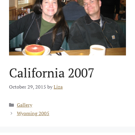
California 2007
October 29, 2015
by
Liza
Categories
Gallery
Wyoming 2005