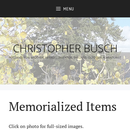
Skip
MENU
to
content
Memorialized Items
Click on photo for full-sized images.