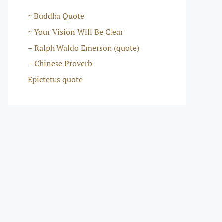
~ Buddha Quote
~ Your Vision Will Be Clear
– Ralph Waldo Emerson (quote)
– Chinese Proverb
Epictetus quote