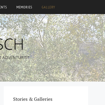
ENTS
MEMORIES
GALLERY
Stories & Galleries