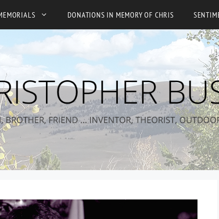
MEMORIALS
DONATIONS IN MEMORY OF CHRIS
SENTIM